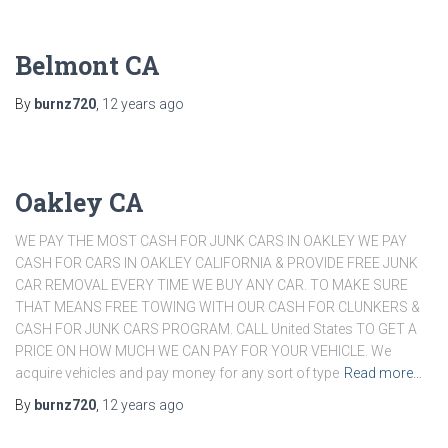
Belmont CA
By
burnz720
,
12 years
ago
Oakley CA
WE PAY THE MOST CASH FOR JUNK CARS IN OAKLEY WE PAY
CASH FOR CARS IN OAKLEY CALIFORNIA & PROVIDE FREE JUNK
CAR REMOVAL EVERY TIME WE BUY ANY CAR. TO MAKE SURE
THAT MEANS FREE TOWING WITH OUR CASH FOR CLUNKERS &
CASH FOR JUNK CARS PROGRAM. CALL United States TO GET A
PRICE ON HOW MUCH WE CAN PAY FOR YOUR VEHICLE. We
acquire vehicles and pay money for any sort of type
Read more…
By
burnz720
,
12 years
ago