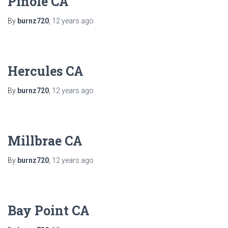
Pinole CA
By
burnz720
,
12 years
ago
Hercules CA
By
burnz720
,
12 years
ago
Millbrae CA
By
burnz720
,
12 years
ago
Bay Point CA