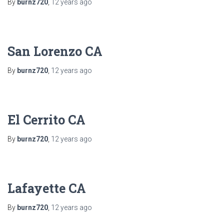
By
burnz720
,
12 years
ago
San Lorenzo CA
By
burnz720
,
12 years
ago
El Cerrito CA
By
burnz720
,
12 years
ago
Lafayette CA
By
burnz720
,
12 years
ago