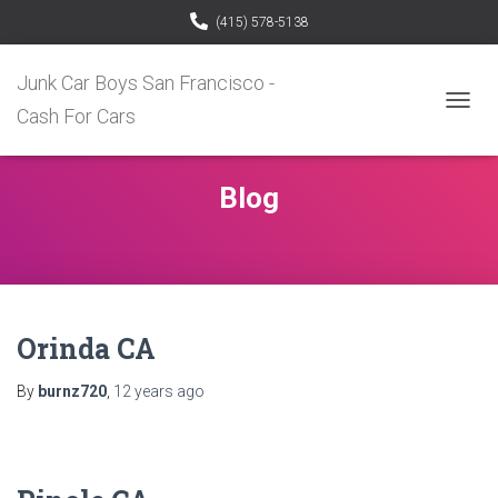
(415) 578-5138
Junk Car Boys San Francisco -
Cash For Cars
TOGG
NAVIG
Blog
Orinda CA
By
burnz720
,
12 years
ago