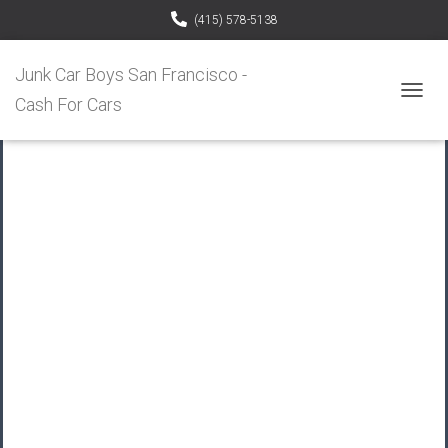
(415) 578-5138
Junk Car Boys San Francisco -
Cash For Cars
T
O
G
G
L
E
N
A
V
I
G
A
T
I
O
N